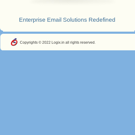
Enterprise Email Solutions Redefined
Copyrights © 2022 Logix.in all rights reserved.