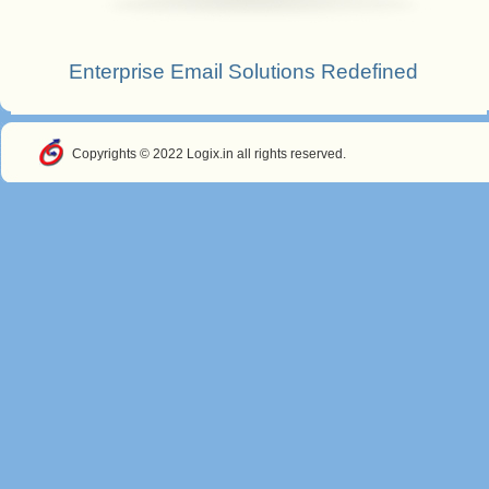
Enterprise Email Solutions Redefined
Copyrights © 2022 Logix.in all rights reserved.