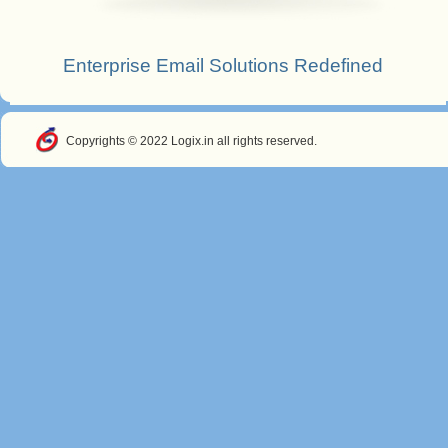
Enterprise Email Solutions Redefined
Copyrights © 2022 Logix.in all rights reserved.