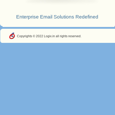
Enterprise Email Solutions Redefined
Copyrights © 2022 Logix.in all rights reserved.