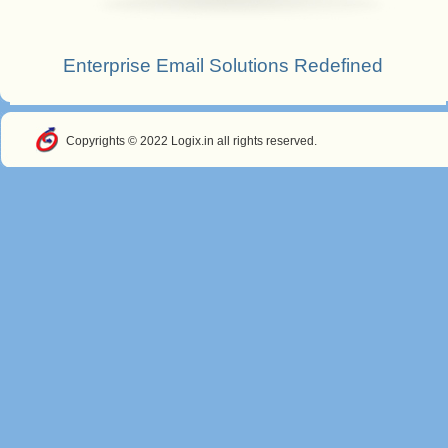
Enterprise Email Solutions Redefined
Copyrights © 2022 Logix.in all rights reserved.